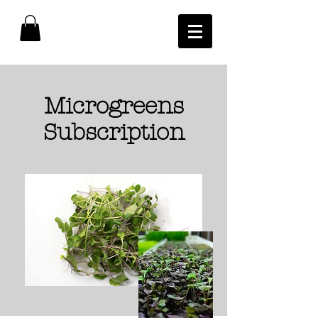
Microgreens
Subscription