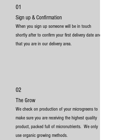
01
Sign up & Confirmation
When you sign up someone will be in touch
shortly after to confirm your first delivery date and
that you are in our delivery area.
02
The Grow
We check on production of your microgreens to
make sure you are receiving the highest quality
product, packed full of micronutrients. We only
use organic growing methods.