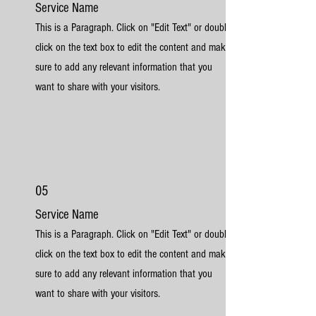
Service Name
This is a Paragraph. Click on "Edit Text" or double
click on the text box to edit the content and make
sure to add any relevant information that you
want to share with your visitors.
05
Service Name
This is a Paragraph. Click on "Edit Text" or double
click on the text box to edit the content and make
sure to add any relevant information that you
want to share with your visitors.