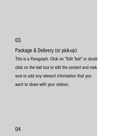
03
Package & Delivery (or pick-up)
This is a Paragraph. Click on "Edit Text" or double
click on the text box to edit the content and make
sure to add any relevant information that you
want to share with your visitors.
04