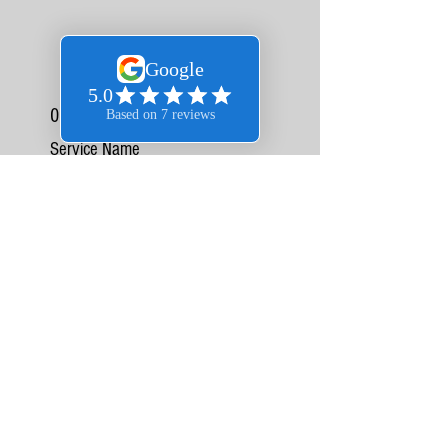
06
Service Name
This is a Paragraph. Click on "Edit Text" or double
click on the text box to edit the content and make
sure to add any relevant information that you
want to share with your visitors.