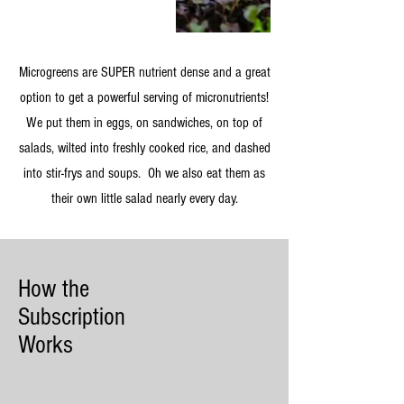
Microgreens are SUPER nutrient dense and a great
option to get a powerful serving of micronutrients!
We put them in eggs, on sandwiches, on top of
salads, wilted into freshly cooked rice, and dashed
into stir-frys and soups. Oh we also eat them as
their own little salad nearly every day.
How the
Subscription
Works