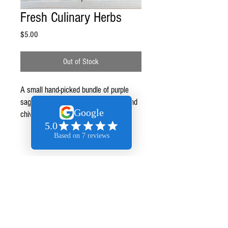
Fresh Culinary Herbs
Price
$5.00
Out of Stock
A small hand-picked bundle of purple
sage, green sage, rosemary, thyme, and
chives. All organic.